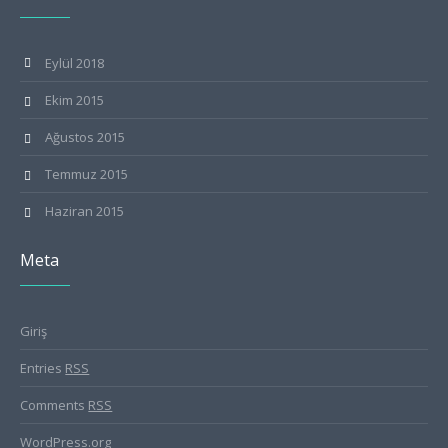
Eylül 2018
Ekim 2015
Ağustos 2015
Temmuz 2015
Haziran 2015
Meta
Giriş
Entries
RSS
Comments
RSS
WordPress.org