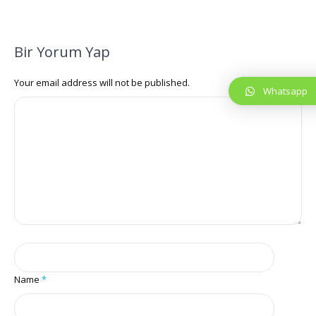
Bir Yorum Yap
Your email address will not be published.
Whatsapp
Name
*