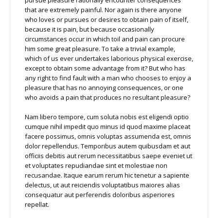
that are extremely painful. Nor again is there anyone
who loves or pursues or desires to obtain pain of itself,
because it is pain, but because occasionally
circumstances occur in which toil and pain can procure
him some great pleasure. To take a trivial example,
which of us ever undertakes laborious physical exercise,
except to obtain some advantage from it? But who has
any right to find fault with a man who chooses to enjoy a
pleasure that has no annoying consequences, or one
who avoids a pain that produces no resultant pleasure?
Nam libero tempore, cum soluta nobis est eligendi optio
cumque nihil impedit quo minus id quod maxime placeat
facere possimus, omnis voluptas assumenda est, omnis
dolor repellendus. Temporibus autem quibusdam et aut
officiis debitis aut rerum necessitatibus saepe eveniet ut
et voluptates repudiandae sint et molestiae non
recusandae. Itaque earum rerum hic tenetur a sapiente
delectus, ut aut reiciendis voluptatibus maiores alias
consequatur aut perferendis doloribus asperiores
repellat.