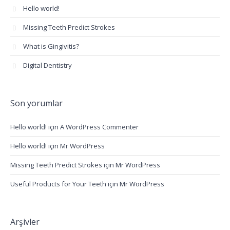
Hello world!
Missing Teeth Predict Strokes
What is Gingivitis?
Digital Dentistry
Son yorumlar
Hello world!
için
A WordPress Commenter
Hello world!
için
Mr WordPress
Missing Teeth Predict Strokes
için
Mr WordPress
Useful Products for Your Teeth
için
Mr WordPress
Arşivler