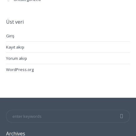
Üst veri
Giriş
Kayıt akışı
Yorum akışı
WordPress.org
Archives