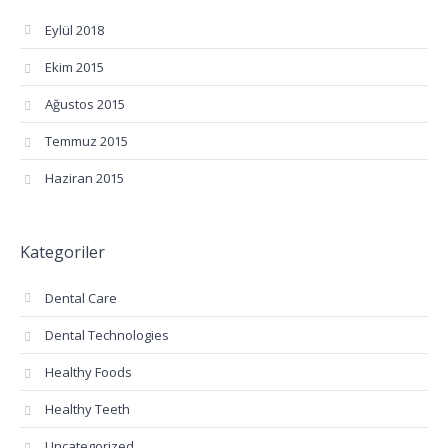
Eylül 2018
Ekim 2015
Ağustos 2015
Temmuz 2015
Haziran 2015
Kategoriler
Dental Care
Dental Technologies
Healthy Foods
Healthy Teeth
Uncategorized