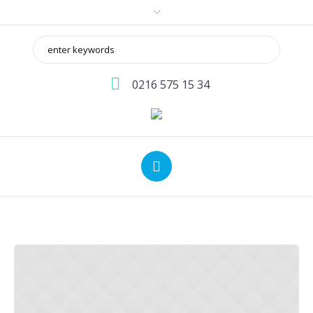
0216 575 15 34