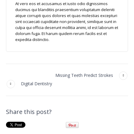
At vero eos et accusamus et iusto odio dignissimos
ducimus qui blanditiis praesentium voluptatum deleniti
atque corrupti quos dolores et quas molestias excepturi
sint occaecati cupiditate non provident, similique sunt in
culpa qui officia deserunt mollitia animi, id est laborum et
dolorum fuga. Et harum quidem rerum facilis est et
expedita distinctio.
Missing Teeth Predict Strokes
Digital Dentistry
Share this post?