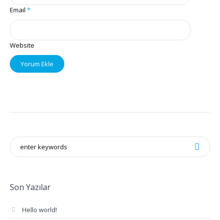
Email
*
Website
Son Yazılar
Hello world!