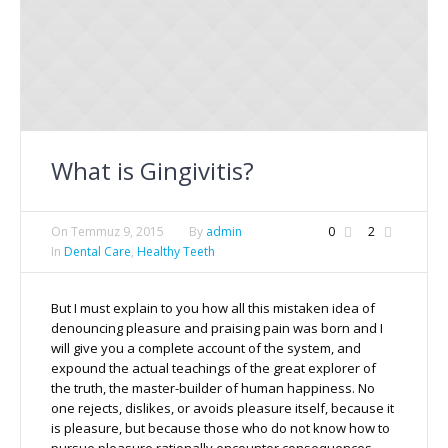
What is Gingivitis?
On
Temmuz 9, 2015
By
admin
0
2
In
Dental Care
,
Healthy Teeth
But I must explain to you how all this mistaken idea of
denouncing pleasure and praising pain was born and I
will give you a complete account of the system, and
expound the actual teachings of the great explorer of
the truth, the master-builder of human happiness. No
one rejects, dislikes, or avoids pleasure itself, because it
is pleasure, but because those who do not know how to
pursue pleasure rationally encounter consequences