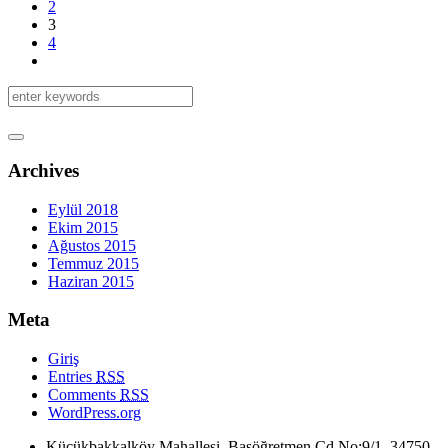
2
3
4
Archives
Eylül 2018
Ekim 2015
Ağustos 2015
Temmuz 2015
Haziran 2015
Meta
Giriş
Entries
RSS
Comments
RSS
WordPress.org
Küçükbakkalköy Mahallesi, Başöğretmen Cd No:9/1, 34750