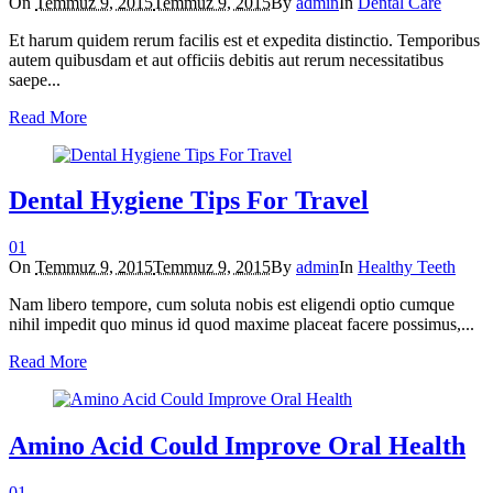
On
Temmuz 9, 2015
Temmuz 9, 2015
By
admin
In
Dental Care
Et harum quidem rerum facilis est et expedita distinctio. Temporibus
autem quibusdam et aut officiis debitis aut rerum necessitatibus
saepe...
Read More
Dental Hygiene Tips For Travel
0
1
On
Temmuz 9, 2015
Temmuz 9, 2015
By
admin
In
Healthy Teeth
Nam libero tempore, cum soluta nobis est eligendi optio cumque
nihil impedit quo minus id quod maxime placeat facere possimus,...
Read More
Amino Acid Could Improve Oral Health
0
1