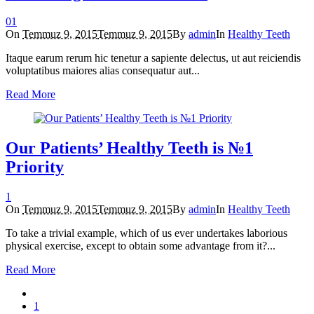
0
1
On
Temmuz 9, 2015
Temmuz 9, 2015
By
admin
In
Healthy Teeth
Itaque earum rerum hic tenetur a sapiente delectus, ut aut reiciendis
voluptatibus maiores alias consequatur aut...
Read More
Our Patients’ Healthy Teeth is №1
Priority
1
On
Temmuz 9, 2015
Temmuz 9, 2015
By
admin
In
Healthy Teeth
To take a trivial example, which of us ever undertakes laborious
physical exercise, except to obtain some advantage from it?...
Read More
1