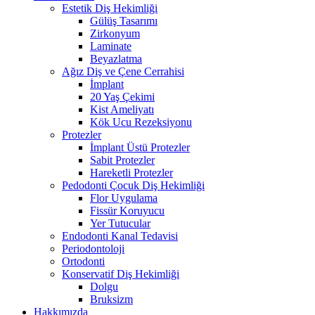
Estetik Diş Hekimliği
Gülüş Tasarımı
Zirkonyum
Laminate
Beyazlatma
Ağız Diş ve Çene Cerrahisi
İmplant
20 Yaş Çekimi
Kist Ameliyatı
Kök Ucu Rezeksiyonu
Protezler
İmplant Üstü Protezler
Sabit Protezler
Hareketli Protezler
Pedodonti Çocuk Diş Hekimliği
Flor Uygulama
Fissür Koruyucu
Yer Tutucular
Endodonti Kanal Tedavisi
Periodontoloji
Ortodonti
Konservatif Diş Hekimliği
Dolgu
Bruksizm
Hakkımızda