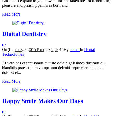
But I must explain to you how all this mistaken idea of denouncing
pleasure and praising pain was born and...
Read More
Digital Dentistry
0
2
On
Temmuz 9, 2015
Temmuz 9, 2015
By
admin
In
Dental
Technologies
At vero eos et accusamus et iusto odio dignissimos ducimus qui
blanditiis praesentium voluptatum deleniti atque corrupti quos
dolores et...
Read More
Happy Smile Makes Our Days
0
1