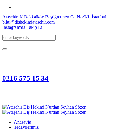
Ataşehir
, K.Bakkalköy Başöğretmen Cd
No:9/1
,
İstanbul
bilgi@dishekimiatasehir.com
Instagram'da Takip Et
0216 575 15 34
Anasayfa
Tedavilerimiz