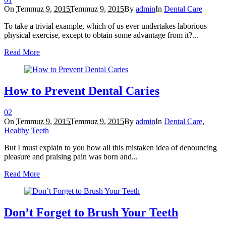
On
Temmuz 9, 2015
Temmuz 9, 2015
By
admin
In
Dental Care
To take a trivial example, which of us ever undertakes laborious
physical exercise, except to obtain some advantage from it?...
Read More
How to Prevent Dental Caries
0
2
On
Temmuz 9, 2015
Temmuz 9, 2015
By
admin
In
Dental Care
,
Healthy Teeth
But I must explain to you how all this mistaken idea of denouncing
pleasure and praising pain was born and...
Read More
Don’t Forget to Brush Your Teeth