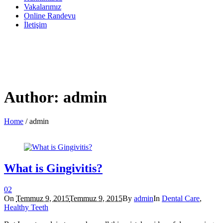
Vakalarımız
Online Randevu
İletişim
Author:
admin
Home
/
admin
What is Gingivitis?
0
2
On
Temmuz 9, 2015
Temmuz 9, 2015
By
admin
In
Dental Care
,
Healthy Teeth