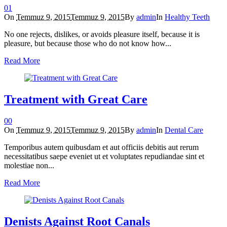
0
1
On
Temmuz 9, 2015
Temmuz 9, 2015
By
admin
In
Healthy Teeth
No one rejects, dislikes, or avoids pleasure itself, because it is
pleasure, but because those who do not know how...
Read More
Treatment with Great Care
0
0
On
Temmuz 9, 2015
Temmuz 9, 2015
By
admin
In
Dental Care
Temporibus autem quibusdam et aut officiis debitis aut rerum
necessitatibus saepe eveniet ut et voluptates repudiandae sint et
molestiae non...
Read More
Denists Against Root Canals